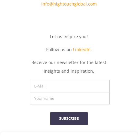
info@hightouchglobal.com
Let
us
inspire
you
!
Follow us on
LinkedIn.
Receive
our
newsletter
for
the
latest
insights
and
inspiration.
SUBSCRIBE