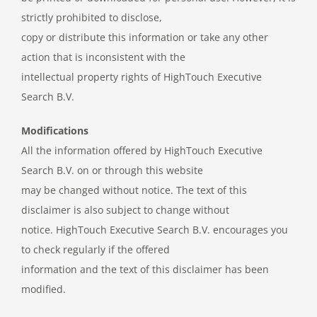
strictly prohibited to disclose,
copy or distribute this information or take any other
action that is inconsistent with the
intellectual property rights of HighTouch Executive
Search B.V.
Modifications
All the information offered by HighTouch Executive
Search B.V. on or through this website
may be changed without notice. The text of this
disclaimer is also subject to change without
notice. HighTouch Executive Search B.V. encourages you
to check regularly if the offered
information and the text of this disclaimer has been
modified.