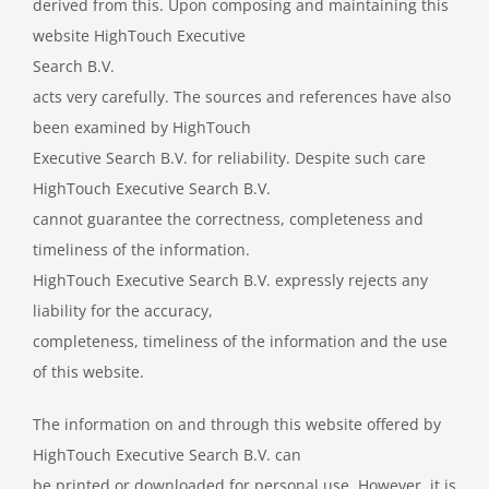
derived from this. Upon composing and maintaining this
website HighTouch Executive
Search B.V.
acts very carefully. The sources and references have also
been examined by HighTouch
Executive Search B.V. for reliability. Despite such care
HighTouch Executive Search B.V.
cannot guarantee the correctness, completeness and
timeliness of the information.
HighTouch Executive Search B.V. expressly rejects any
liability for the accuracy,
completeness, timeliness of the information and the use
of this website.
The information on and through this website offered by
HighTouch Executive Search B.V. can
be printed or downloaded for personal use. However, it is