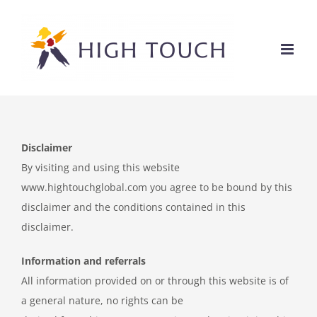
Ga
naar
inhoud
Disclaimer
By visiting and using this website
www.hightouchglobal.com you agree to be bound by this
disclaimer and the conditions contained in this
disclaimer.
Information and referrals
All information provided on or through this website is of
a general nature, no rights can be