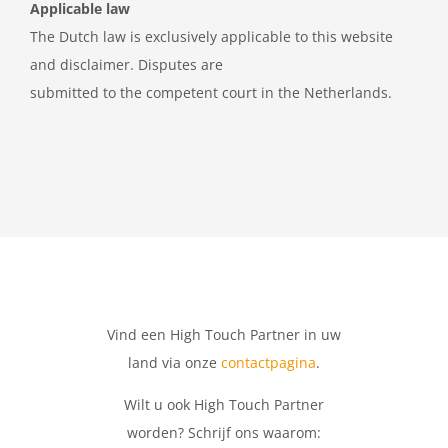
Applicable law
The Dutch law is exclusively applicable to this website
and disclaimer. Disputes are
submitted to the competent court in the Netherlands.
Vind een High Touch Partner in uw
land via onze
contactpagina
.
Wilt u ook High Touch Partner
worden? Schrijf ons waarom: