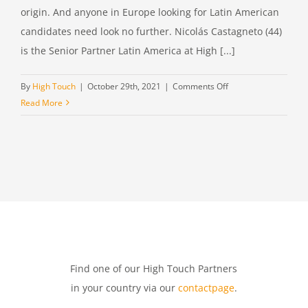
origin. And anyone in Europe looking for Latin American
candidates need look no further. Nicolás Castagneto (44)
is the Senior Partner Latin America at High [...]
on
By
High Touch
|
October 29th, 2021
|
Comments Off
Nicolás
Read More
Castagneto,
Senior
Partner
Latin
America
at
High
Touch
Find one of our High Touch Partners
in your country via our
contactpage
.