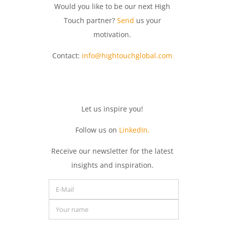
Would you like to be our next High
Touch partner?
Send
us your
motivation.
Contact:
info@hightouchglobal.com
Let
us
inspire
you
!
Follow us on
LinkedIn.
Receive
our
newsletter
for
the
latest
insights
and
inspiration.