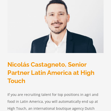
Nicolás Castagneto, Senior
Partner Latin America at High
Touch
If you are recruiting talent for top positions in agri and
food in Latin America, you will automatically end up at
High Touch, an international boutique agency Dutch