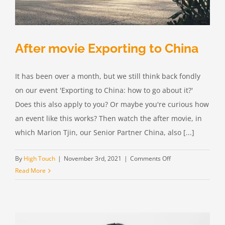
After movie Exporting to China
It has been over a month, but we still think back fondly
on our event 'Exporting to China: how to go about it?'
Does this also apply to you? Or maybe you're curious how
an event like this works? Then watch the after movie, in
which Marion Tjin, our Senior Partner China, also [...]
on
By
High Touch
|
November 3rd, 2021
|
Comments Off
After
Read More
movie
Exporting
to
China