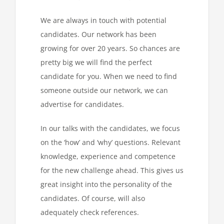
We are always in touch with potential
candidates. Our network has been
growing for over 20 years. So chances are
pretty big we will find the perfect
candidate for you. When we need to find
someone outside our network, we can
advertise for candidates.
In our talks with the candidates, we focus
on the ‘how’ and ‘why’ questions. Relevant
knowledge, experience and competence
for the new challenge ahead. This gives us
great insight into the personality of the
candidates. Of course, will also
adequately check references.