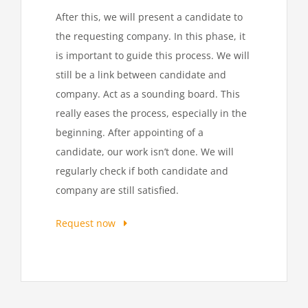
After this, we will present a candidate to
the requesting company. In this phase, it
is important to guide this process. We will
still be a link between candidate and
company. Act as a sounding board. This
really eases the process, especially in the
beginning. After appointing of a
candidate, our work isn’t done. We will
regularly check if both candidate and
company are still satisfied.
Request now