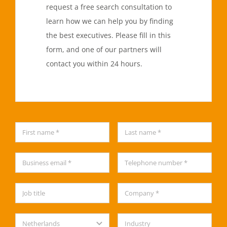
request a free search consultation to
learn how we can help you by finding
the best executives. Please fill in this
form, and one of our partners will
contact you within 24 hours.