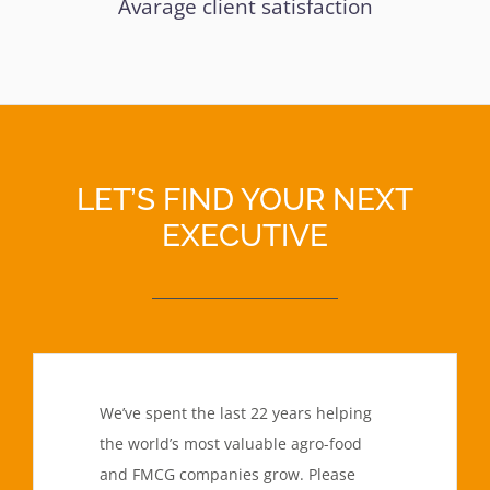
Avarage client satisfaction
LET’S FIND YOUR NEXT
EXECUTIVE
We’ve spent the last 22 years helping
the world’s most valuable agro-food
and FMCG companies grow. Please