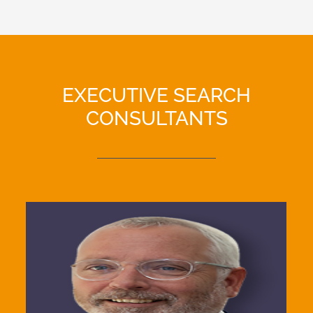
EXECUTIVE SEARCH
CONSULTANTS