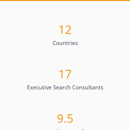
12
Countries
17
Executive Search Consultants
9.5