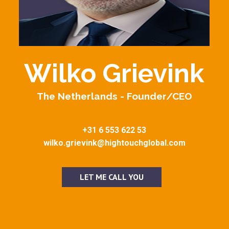
Wilko Grievink
The Netherlands - Founder/CEO
+31 6 553 622 53
wilko.grievink@hightouchglobal.com
LET ME CALL YOU