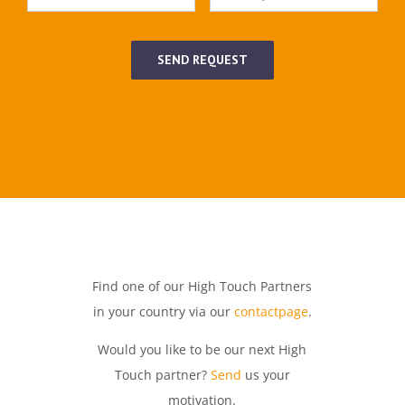
SEND REQUEST
Find one of our High Touch Partners
in your country via our
contactpage
.
Would you like to be our next High
Touch partner?
Send
us your
motivation.