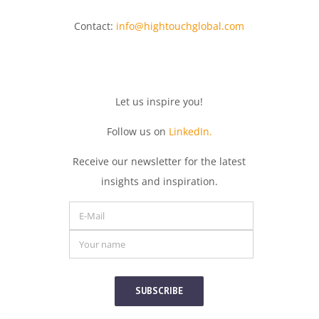
Contact:
info@hightouchglobal.com
Let
us
inspire
you
!
Follow us on
LinkedIn.
Receive
our
newsletter
for
the
latest
insights
and
inspiration.
SUBSCRIBE