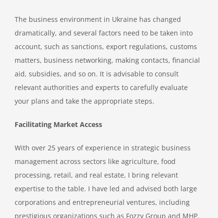
The business environment in Ukraine has changed
dramatically, and several factors need to be taken into
account, such as sanctions, export regulations, customs
matters, business networking, making contacts, financial
aid, subsidies, and so on. It is advisable to consult
relevant authorities and experts to carefully evaluate
your plans and take the appropriate steps.
Facilitating Market Access
With over 25 years of experience in strategic business
management across sectors like agriculture, food
processing, retail, and real estate, I bring relevant
expertise to the table. I have led and advised both large
corporations and entrepreneurial ventures, including
prestigious organizations such as Fozzy Group and MHP.