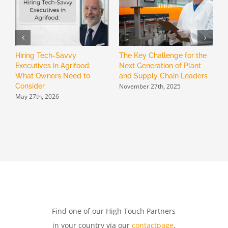
Hiring Tech-Savvy
The Key Challenge for the
H
Executives in Agrifood:
Next Generation of Plant
B
What Owners Need to
and Supply Chain Leaders
R
November 27th, 2025
Consider
L
May 27th, 2026
N
Find one of our High Touch Partners
in your country via our
contactpage
.