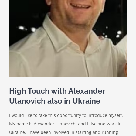
High Touch with Alexander
Ulanovich also in Ukraine
I would like to take this opportunity to introduce myself.
My name is Alexander Ulanovich, and I live and work in
Ukraine. I have been involved in starting and running