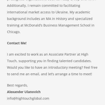
Additionally, I remain committed to facilitating
international market access to Ukraine. My academic
background includes an MA in History and specialized
training at McDonald’s Business Management School in
Chicago.
Contact Me!
I am excited to work as an Associate Partner at High
Touch, supporting you in finding talented candidates.
Would you like to have an introductory meeting? Feel free
to send me an email, and let’s arrange a time to meet!
Best regards,
Alexander Ulanovich
info@hightouchglobal.com