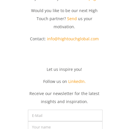
Would you like to be our next High
Touch partner?
Send
us your
motivation.
Contact:
info@hightouchglobal.com
Let
us
inspire
you
!
Follow us on
LinkedIn.
Receive
our
newsletter
for
the
latest
insights
and
inspiration.