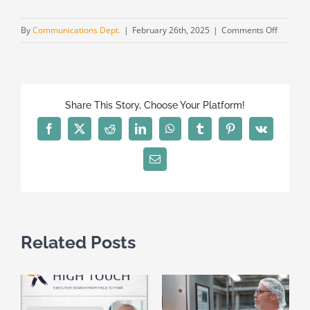
on
By
Communications Dept.
|
February 26th, 2025
|
Comments Off
High
Touch
with
Alexand
Share This Story, Choose Your Platform!
Ulanovi
also
Facebook
X
Reddit
LinkedIn
WhatsApp
Tumblr
Pinterest
Vk
in
Ukraine
Email
Related Posts