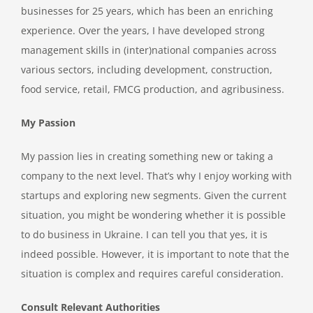
businesses for 25 years, which has been an enriching
experience. Over the years, I have developed strong
management skills in (inter)national companies across
various sectors, including development, construction,
food service, retail, FMCG production, and agribusiness.
My Passion
My passion lies in creating something new or taking a
company to the next level. That’s why I enjoy working with
startups and exploring new segments. Given the current
situation, you might be wondering whether it is possible
to do business in Ukraine. I can tell you that yes, it is
indeed possible. However, it is important to note that the
situation is complex and requires careful consideration.
Consult Relevant Authorities