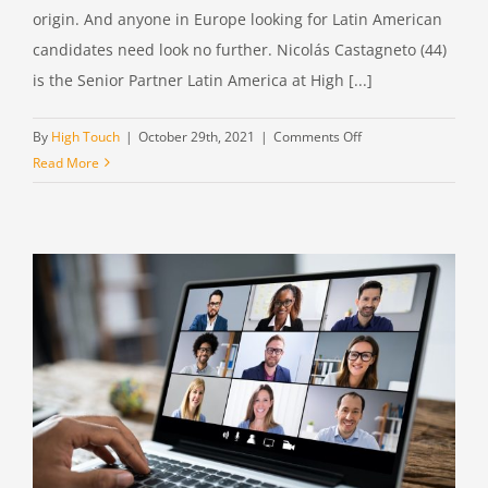
origin. And anyone in Europe looking for Latin American
candidates need look no further. Nicolás Castagneto (44)
is the Senior Partner Latin America at High [...]
on
By
High Touch
|
October 29th, 2021
|
Comments Off
Nicolás
Read More
Castagneto,
Senior
Partner
Latin
America
at
High
Touch