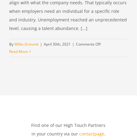
align with what the company needs. That typically occurs
when employers need an individual for a specific role
and industry. Unemployment reached an unprecedented
level, causing a talent abundance. [...]
on
By
Wilko Grievink
|
April 30th, 2021
|
Comments Off
Different
Read More
criteria
to
consider
when
choosing
a
headhunter
Find one of our High Touch Partners
in your country via our
contactpage
.