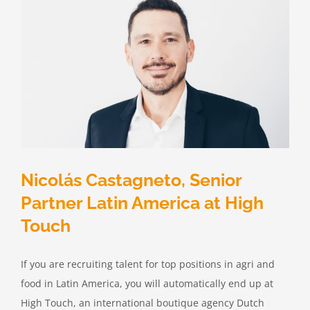
Nicolás Castagneto, Senior
Partner Latin America at High
Touch
If you are recruiting talent for top positions in agri and
food in Latin America, you will automatically end up at
High Touch, an international boutique agency Dutch