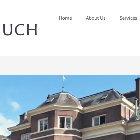
Home
About Us
Services