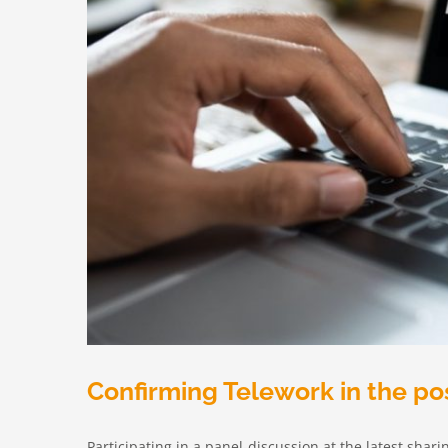
Confirming Telework in the po
Participating in a panel-discussion at the latest shar