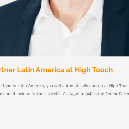
rtner Latin America at High Touch
 and food in Latin America, you will automatically end up at High To
 need look no further. Nicolás Castagneto (44) is the Senior Partne
o,