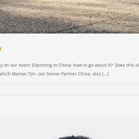
a
ly on our event 'Exporting to China: how to go about it?' Does this
hich Marion Tjin, our Senior Partner China, also [...]
g