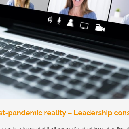
st-pandemic reality – Leadership con
ing and learning event of the European Society of Association Execut