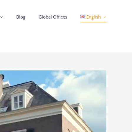
Blog
Global Offices
English