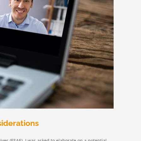
siderations
ives (ESAE), I was asked to elaborate on a potential