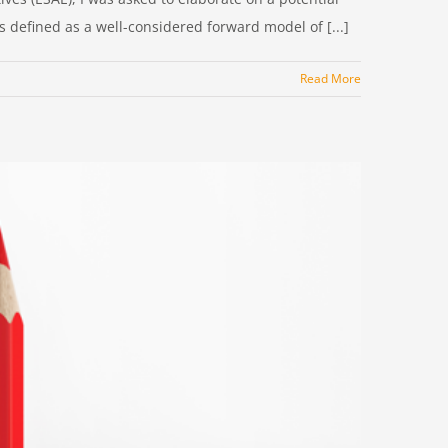
 defined as a well-considered forward model of [...]
Read More