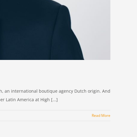
uch, an international boutique agency Dutch origin. And
r Latin America at High [...]
Read More