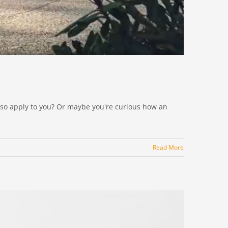
 also apply to you? Or maybe you're curious how an
Read More