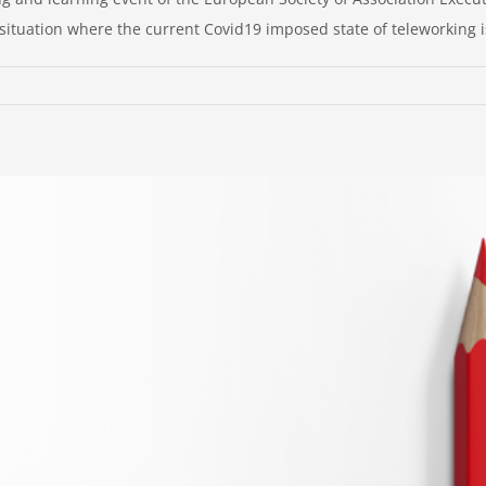
ituation where the current Covid19 imposed state of teleworking is
nfirming
lework
e
t-
ndemic
lity
adership
nsiderations