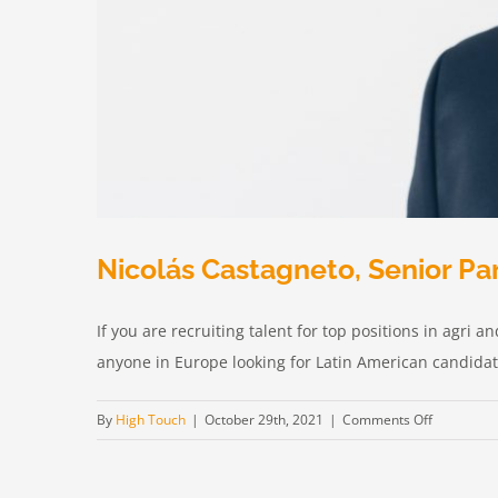
Nicolás Castagneto, Senior Pa
If you are recruiting talent for top positions in agri
anyone in Europe looking for Latin American candidates
on
By
High Touch
|
October 29th, 2021
|
Comments Off
Nicolás
Castagnet