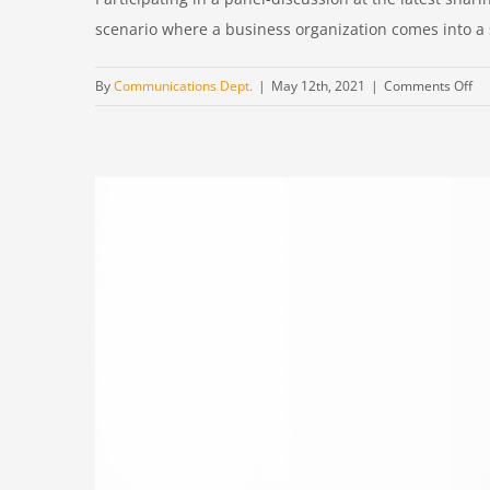
scenario where a business organization comes into a s
on
By
Communications Dept.
|
May 12th, 2021
|
Comments Off
Co
Te
in
th
pos
pa
rea
–
Le
co