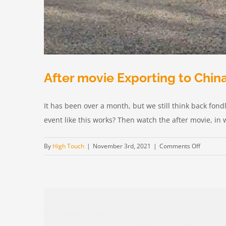
After movie Exporting to Chin
It has been over a month, but we still think back fond
event like this works? Then watch the after movie, in w
on
By
High Touch
|
November 3rd, 2021
|
Comments Off
After
movie
Exportin
to
China