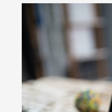
Senior
Partner
Latin
America
at
High
Touch