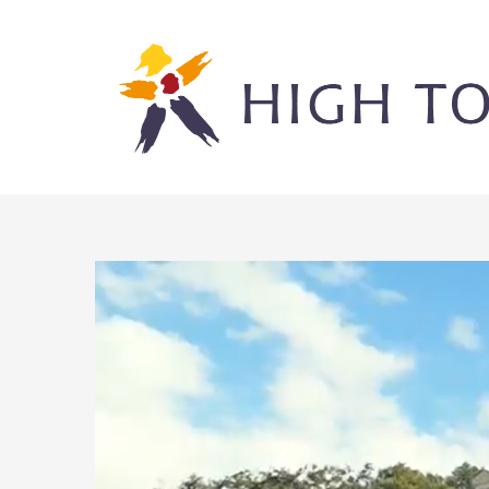
Skip
to
content